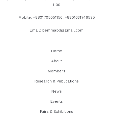
1100
Mobile: +8801705051156, +8801631746575
Email: bemmabd@gmail.com
Home
About
Members
Research & Publications
News
Events
Fairs & Exhibitions