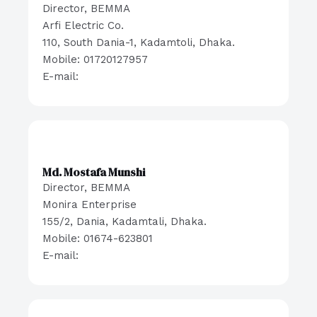
Director, BEMMA
Arfi Electric Co.
110, South Dania-1, Kadamtoli, Dhaka.
Mobile: 01720127957
E-mail:
Md. Mostafa Munshi
Director, BEMMA
Monira Enterprise
155/2, Dania, Kadamtali, Dhaka.
Mobile: 01674-623801
E-mail: