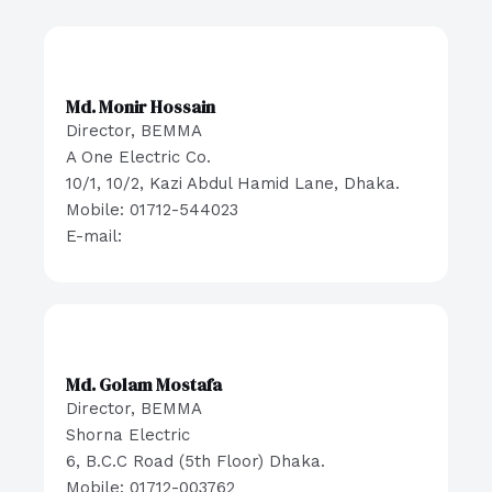
Md. Monir Hossain
Director, BEMMA
A One Electric Co.
10/1, 10/2, Kazi Abdul Hamid Lane, Dhaka.
Mobile: 01712-544023
E-mail:
Md. Golam Mostafa
Director, BEMMA
Shorna Electric
6, B.C.C Road (5th Floor) Dhaka.
Mobile: 01712-003762