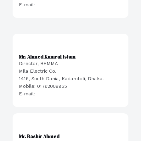
E-mail:
Mr. Ahmed Kumrul Islam
Director, BEMMA
Mila Electric Co.
1416, South Dania, Kadamtoli, Dhaka.
Mobile: 01762009955
E-mail:
Mr. Bashir Ahmed