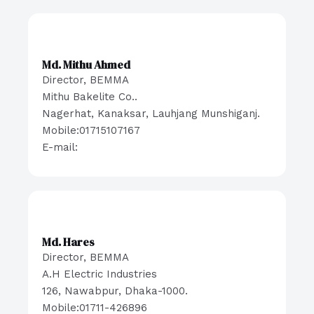
Md. Mithu Ahmed
Director, BEMMA
Mithu Bakelite Co..
Nagerhat, Kanaksar, Lauhjang Munshiganj.
Mobile:01715107167
E-mail:
Md. Hares
Director, BEMMA
A.H Electric Industries
126, Nawabpur, Dhaka-1000.
Mobile:01711-426896