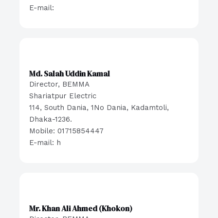
E-mail:
Md. Salah Uddin Kamal
Director, BEMMA
Shariatpur Electric
114, South Dania, 1No Dania, Kadamtoli,
Dhaka-1236.
Mobile: 01715854447
E-mail: h
Mr. Khan Ali Ahmed (Khokon)