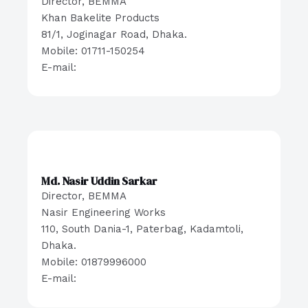
Director, BEMMA
Khan Bakelite Products
81/1, Joginagar Road, Dhaka.
Mobile: 01711-150254
E-mail:
Md. Nasir Uddin Sarkar
Director, BEMMA
Nasir Engineering Works
110, South Dania-1, Paterbag, Kadamtoli,
Dhaka.
Mobile: 01879996000
E-mail: