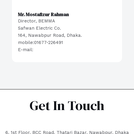
Mr. Mostafizur Rahman
Director, BEMMA
Safwan Electric Co.
164, Nawabpur Road, Dhaka.
mobile:01677-226491
E-mail:
Get In Touch
6, 1st Floor, BCC Road, Thatari Bazar, Nawabpur, Dhaka