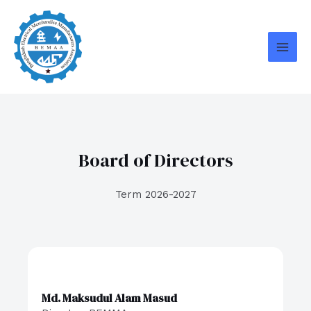
Skip
MAI
to
MEN
content
Board of Directors
Term 2026-2027
Md. Maksudul Alam Masud