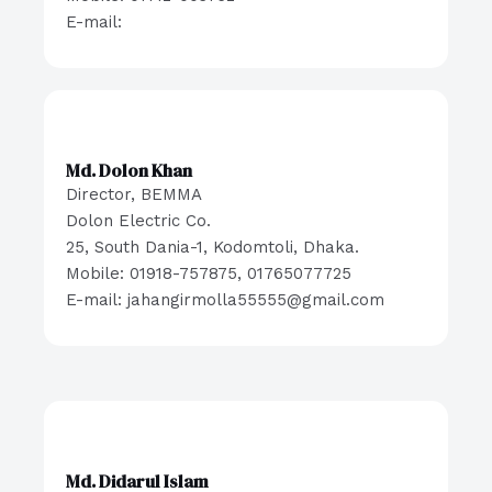
E-mail:
Md. Dolon Khan
Director, BEMMA
Dolon Electric Co.
25, South Dania-1, Kodomtoli, Dhaka.
Mobile: 01918-757875, 01765077725
E-mail: jahangirmolla55555@gmail.com
Md. Didarul Islam