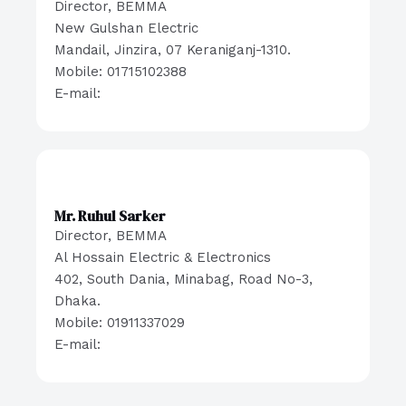
Director, BEMMA
New Gulshan Electric
Mandail, Jinzira, 07 Keraniganj-1310.
Mobile: 01715102388
E-mail:
Mr. Ruhul Sarker
Director, BEMMA
Al Hossain Electric & Electronics
402, South Dania, Minabag, Road No-3,
Dhaka.
Mobile: 01911337029
E-mail: