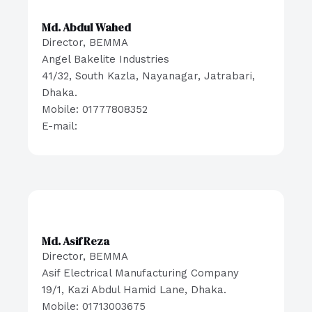
Md. Abdul Wahed
Director, BEMMA
Angel Bakelite Industries
41/32, South Kazla, Nayanagar, Jatrabari,
Dhaka.
Mobile: 01777808352
E-mail:
Md. Asif Reza
Director, BEMMA
Asif Electrical Manufacturing Company
19/1, Kazi Abdul Hamid Lane, Dhaka.
Mobile: 01713003675