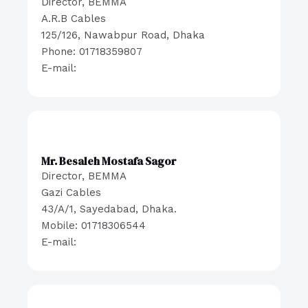
Director, BEMMA
A.R.B Cables
125/126, Nawabpur Road, Dhaka
Phone: 01718359807
E-mail:
Mr. Besaleh Mostafa Sagor
Director, BEMMA
Gazi Cables
43/A/1, Sayedabad, Dhaka.
Mobile: 01718306544
E-mail: