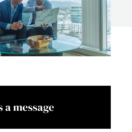
s a message