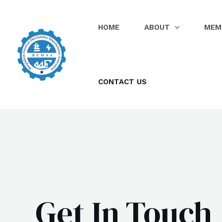
Skip
to
HOME
ABOUT
MEM
content
CONTACT US
Get In Touch