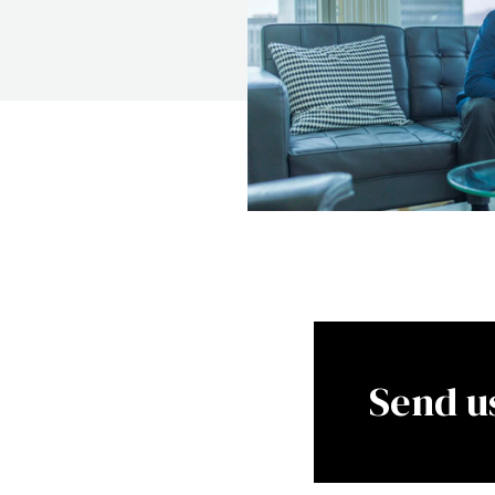
Send u