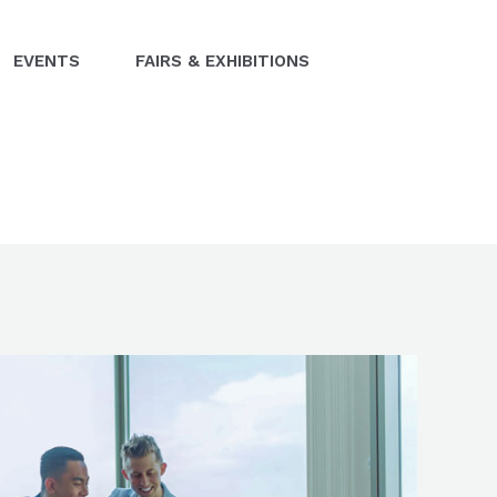
EVENTS
FAIRS & EXHIBITIONS