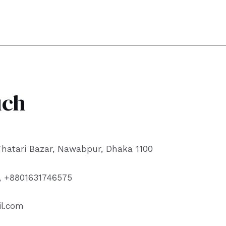
uch
 Thatari Bazar, Nawabpur, Dhaka 1100
, +8801631746575
l.com