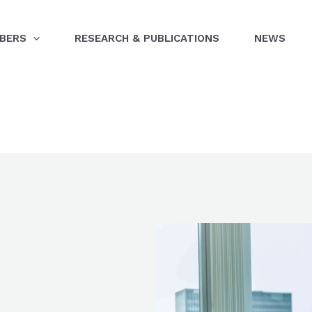
BERS
RESEARCH & PUBLICATIONS
NEWS