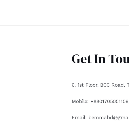
Get In To
6, 1st Floor, BCC Road,
Mobile: +8801705051156
Email: bemmabd@gmai