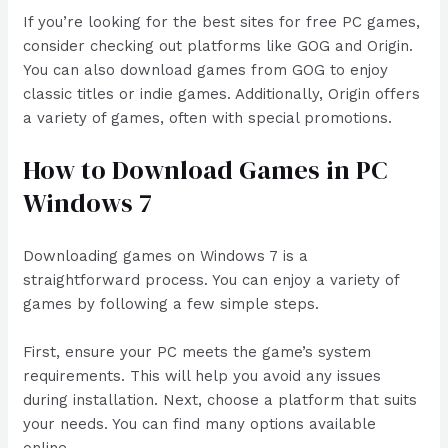
If you’re looking for the best sites for free PC games,
consider checking out platforms like GOG and Origin.
You can also download games from GOG to enjoy
classic titles or indie games. Additionally, Origin offers
a variety of games, often with special promotions.
How to Download Games in PC
Windows 7
Downloading games on Windows 7 is a
straightforward process. You can enjoy a variety of
games by following a few simple steps.
First, ensure your PC meets the game’s system
requirements. This will help you avoid any issues
during installation. Next, choose a platform that suits
your needs. You can find many options available
online.