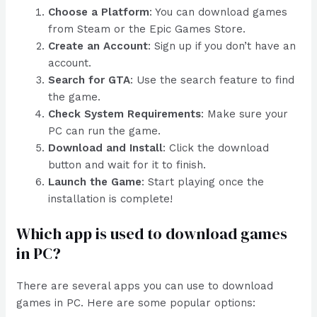
Choose a Platform
: You can download games
from Steam or the Epic Games Store.
Create an Account
: Sign up if you don’t have an
account.
Search for GTA
: Use the search feature to find
the game.
Check System Requirements
: Make sure your
PC can run the game.
Download and Install
: Click the download
button and wait for it to finish.
Launch the Game
: Start playing once the
installation is complete!
Which app is used to download games
in PC?
There are several apps you can use to download
games in PC. Here are some popular options: