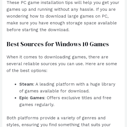
These PC game installation tips will help you get your
games up and running without any hassle. If you are
wondering how to download large games on PC,
make sure you have enough storage space available
before starting the download.
Best Sources for Windows 10 Games
When it comes to downloading games, there are
several reliable sources you can use. Here are some
of the best options:
Steam
: A leading platform with a huge library
of games available for download.
Epic Games
: Offers exclusive titles and free
games regularly.
Both platforms provide a variety of genres and
styles, ensuring you find something that suits your