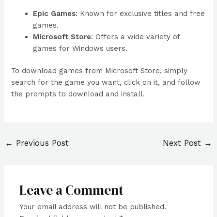
Epic Games
: Known for exclusive titles and free
games.
Microsoft Store
: Offers a wide variety of
games for Windows users.
To download games from Microsoft Store, simply
search for the game you want, click on it, and follow
the prompts to download and install.
←
Previous Post
Next Post
→
Leave a Comment
Your email address will not be published.