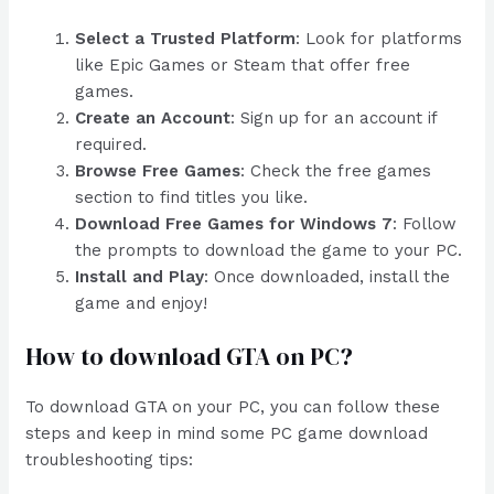
Select a Trusted Platform
: Look for platforms
like Epic Games or Steam that offer free
games.
Create an Account
: Sign up for an account if
required.
Browse Free Games
: Check the free games
section to find titles you like.
Download Free Games for Windows 7
: Follow
the prompts to download the game to your PC.
Install and Play
: Once downloaded, install the
game and enjoy!
How to download GTA on PC?
To download GTA on your PC, you can follow these
steps and keep in mind some PC game download
troubleshooting tips: