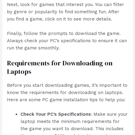
Next, look for games that interest you. You can filter
by genre or popularity to find something fun. After
you find a game, click on it to see more details.
Finally, follow the prompts to download the game.
Always check your PC’s specifications to ensure it can
run the game smoothly.
Requirements for Downloading on
Laptops
Before you start downloading games, it’s important to
know the requirements for downloading on laptops.
Here are some PC game installation tips to help you:
Check Your PC’s Specifications
: Make sure your
laptop meets the minimum requirements for
the game you want to download. This includes