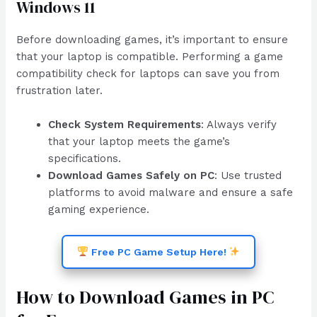
Windows 11
Before downloading games, it’s important to ensure
that your laptop is compatible. Performing a game
compatibility check for laptops can save you from
frustration later.
Check System Requirements
: Always verify
that your laptop meets the game’s
specifications.
Download Games Safely on PC
: Use trusted
platforms to avoid malware and ensure a safe
gaming experience.
Free PC Game Setup Here!
How to Download Games in PC