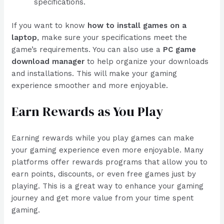
specifications.
If you want to know
how to install games on a
laptop
, make sure your specifications meet the
game’s requirements. You can also use a
PC game
download manager
to help organize your downloads
and installations. This will make your gaming
experience smoother and more enjoyable.
Earn Rewards as You Play
Earning rewards while you play games can make
your gaming experience even more enjoyable. Many
platforms offer rewards programs that allow you to
earn points, discounts, or even free games just by
playing. This is a great way to enhance your gaming
journey and get more value from your time spent
gaming.