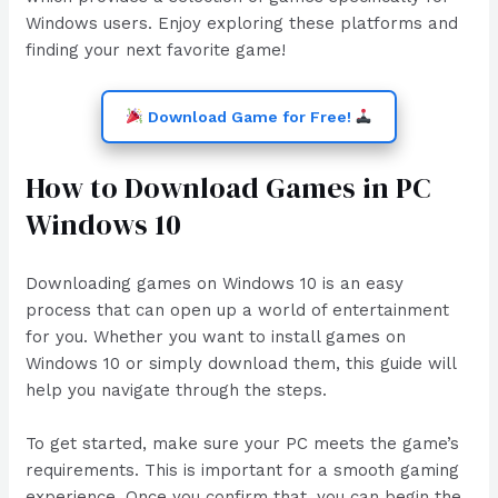
Windows users. Enjoy exploring these platforms and
finding your next favorite game!
Download Game for Free!
How to Download Games in PC
Windows 10
Downloading games on Windows 10 is an easy
process that can open up a world of entertainment
for you. Whether you want to install games on
Windows 10 or simply download them, this guide will
help you navigate through the steps.
To get started, make sure your PC meets the game’s
requirements. This is important for a smooth gaming
experience. Once you confirm that, you can begin the