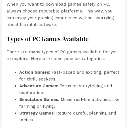
When you want to download games safely on PC,
always choose reputable platforms. This way, you
can enjoy your gaming experience without worrying
about harmful software.
Types of PC Games Available
There are many types of PC games available for you
to explore. Here are some popular categories:
Action Games
: Fast-paced and exciting, perfect
for thrill-seekers.
Adventure Games
: Focus on storytelling and
exploration.
Simulation Games
: Mimic real-life activities, like
farming or flying.
Strategy Games
: Require careful planning and
tactics.