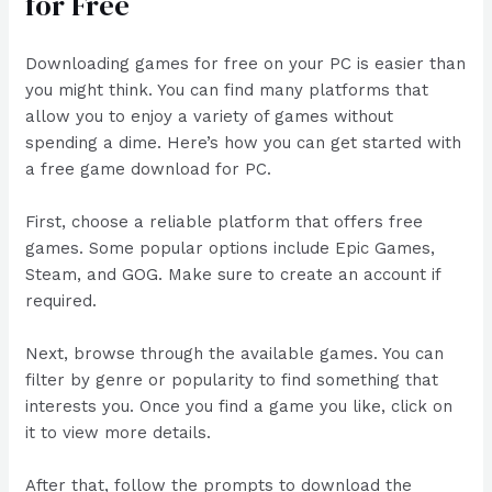
for Free
Downloading games for free on your PC is easier than
you might think. You can find many platforms that
allow you to enjoy a variety of games without
spending a dime. Here’s how you can get started with
a free game download for PC.
First, choose a reliable platform that offers free
games. Some popular options include Epic Games,
Steam, and GOG. Make sure to create an account if
required.
Next, browse through the available games. You can
filter by genre or popularity to find something that
interests you. Once you find a game you like, click on
it to view more details.
After that, follow the prompts to download the