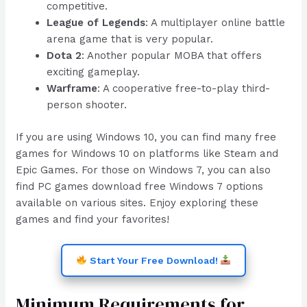
competitive.
League of Legends
: A multiplayer online battle
arena game that is very popular.
Dota 2
: Another popular MOBA that offers
exciting gameplay.
Warframe
: A cooperative free-to-play third-
person shooter.
If you are using Windows 10, you can find many free
games for Windows 10 on platforms like Steam and
Epic Games. For those on Windows 7, you can also
find PC games download free Windows 7 options
available on various sites. Enjoy exploring these
games and find your favorites!
Start Your Free Download!
Minimum Requirements for