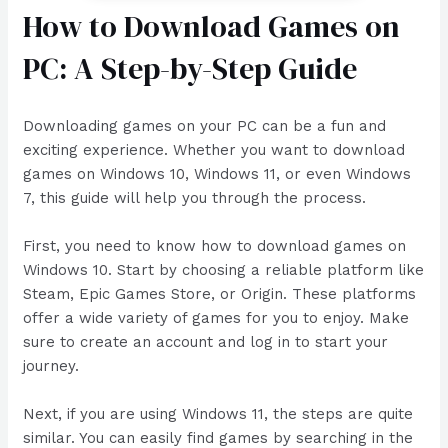
How to Download Games on
PC: A Step-by-Step Guide
Downloading games on your PC can be a fun and
exciting experience. Whether you want to download
games on Windows 10, Windows 11, or even Windows
7, this guide will help you through the process.
First, you need to know how to download games on
Windows 10. Start by choosing a reliable platform like
Steam, Epic Games Store, or Origin. These platforms
offer a wide variety of games for you to enjoy. Make
sure to create an account and log in to start your
journey.
Next, if you are using Windows 11, the steps are quite
similar. You can easily find games by searching in the