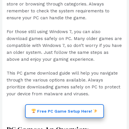
store or browsing through categories. Always
remember to check the system requirements to
ensure your PC can handle the game.
For those still using Windows 7, you can also
download games safely on PC. Many older games are
compatible with Windows 7, so don’t worry if you have
an older system. Just follow the same steps as
above and enjoy your gaming experience.
This PC game download guide will help you navigate
through the various options available. Always
prioritize downloading games safely on PC to protect
your device from malware and viruses.
Free PC Game Setup Here!