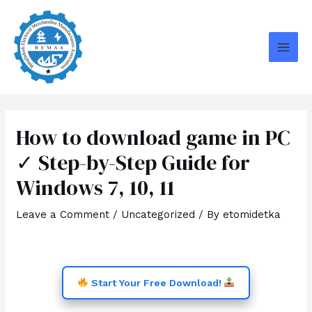
Skip
MAI
to
MEN
content
How to download game in PC
✓ Step-by-Step Guide for
Windows 7, 10, 11
Leave a Comment
/
Uncategorized
/ By
etomidetka
Start Your Free Download!