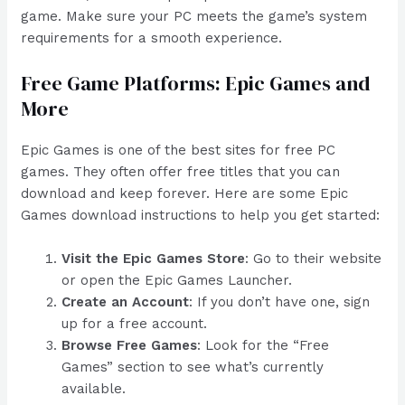
game. Make sure your PC meets the game’s system
requirements for a smooth experience.
Free Game Platforms: Epic Games and
More
Epic Games is one of the best sites for free PC
games. They often offer free titles that you can
download and keep forever. Here are some Epic
Games download instructions to help you get started:
Visit the Epic Games Store
: Go to their website
or open the Epic Games Launcher.
Create an Account
: If you don’t have one, sign
up for a free account.
Browse Free Games
: Look for the “Free
Games” section to see what’s currently
available.