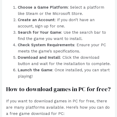
Choose a Game Platform
: Select a platform
like Steam or the Microsoft Store.
Create an Account
: If you don’t have an
account, sign up for one.
Search for Your Game
: Use the search bar to
find the game you want to install.
Check System Requirements
: Ensure your PC
meets the game’s specifications.
Download and Install
: Click the download
button and wait for the installation to complete.
Launch the Game
: Once installed, you can start
playing!
How to download games in PC for free?
If you want to download games in PC for free, there
are many platforms available. Here’s how you can do
a free game download for PC: