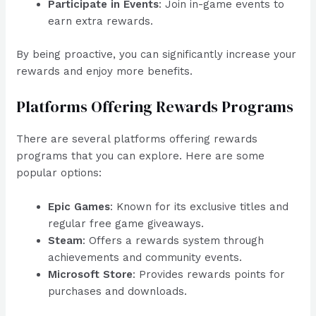
Participate in Events
: Join in-game events to
earn extra rewards.
By being proactive, you can significantly increase your
rewards and enjoy more benefits.
Platforms Offering Rewards Programs
There are several platforms offering rewards
programs that you can explore. Here are some
popular options:
Epic Games
: Known for its exclusive titles and
regular free game giveaways.
Steam
: Offers a rewards system through
achievements and community events.
Microsoft Store
: Provides rewards points for
purchases and downloads.