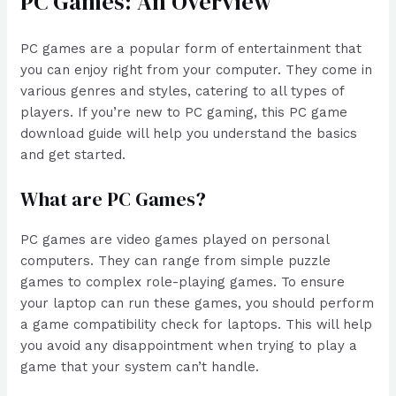
PC Games: An Overview
PC games are a popular form of entertainment that
you can enjoy right from your computer. They come in
various genres and styles, catering to all types of
players. If you’re new to PC gaming, this PC game
download guide will help you understand the basics
and get started.
What are PC Games?
PC games are video games played on personal
computers. They can range from simple puzzle
games to complex role-playing games. To ensure
your laptop can run these games, you should perform
a game compatibility check for laptops. This will help
you avoid any disappointment when trying to play a
game that your system can’t handle.