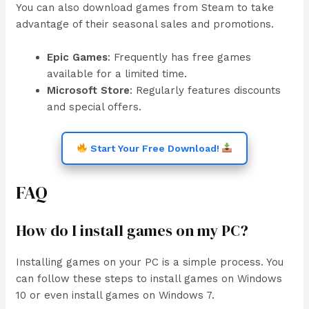
You can also download games from Steam to take
advantage of their seasonal sales and promotions.
Epic Games
: Frequently has free games
available for a limited time.
Microsoft Store
: Regularly features discounts
and special offers.
Start Your Free Download!
FAQ
How do I install games on my PC?
Installing games on your PC is a simple process. You
can follow these steps to install games on Windows
10 or even install games on Windows 7.