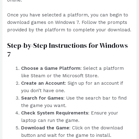
Once you have selected a platform, you can begin to
download games on Windows 7. Follow the prompts
provided by the platform to complete your download.
Step-by-Step Instructions for Windows
7
Choose a Game Platform
: Select a platform
like Steam or the Microsoft Store.
Create an Account
: Sign up for an account if
you don’t have one.
Search for Games
: Use the search bar to find
the game you want.
Check System Requirements
: Ensure your
laptop can run the game.
Download the Game
: Click on the download
button and wait for the game to install.