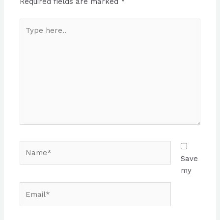
Required fields are marked
*
Type
here..
Name*
Save
my
Email*