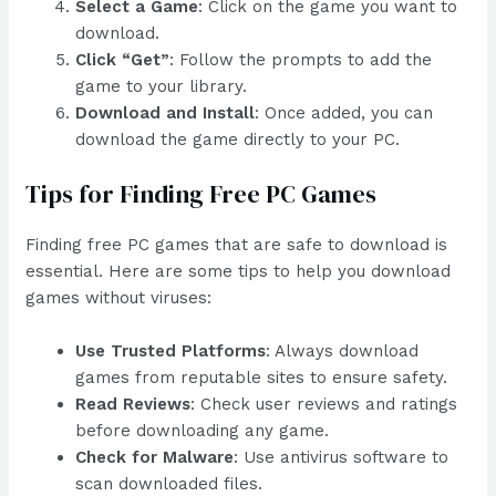
Select a Game
: Click on the game you want to
download.
Click “Get”
: Follow the prompts to add the
game to your library.
Download and Install
: Once added, you can
download the game directly to your PC.
Tips for Finding Free PC Games
Finding free PC games that are safe to download is
essential. Here are some tips to help you download
games without viruses:
Use Trusted Platforms
: Always download
games from reputable sites to ensure safety.
Read Reviews
: Check user reviews and ratings
before downloading any game.
Check for Malware
: Use antivirus software to
scan downloaded files.