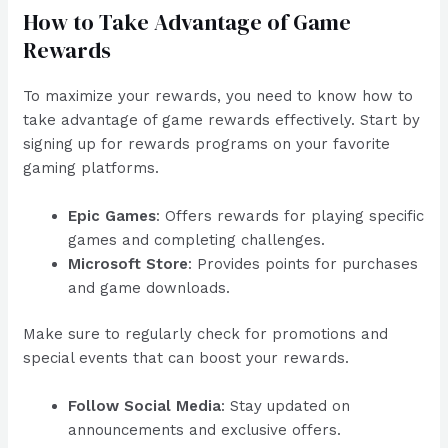
How to Take Advantage of Game
Rewards
To maximize your rewards, you need to know how to
take advantage of game rewards effectively. Start by
signing up for rewards programs on your favorite
gaming platforms.
Epic Games
: Offers rewards for playing specific
games and completing challenges.
Microsoft Store
: Provides points for purchases
and game downloads.
Make sure to regularly check for promotions and
special events that can boost your rewards.
Follow Social Media
: Stay updated on
announcements and exclusive offers.