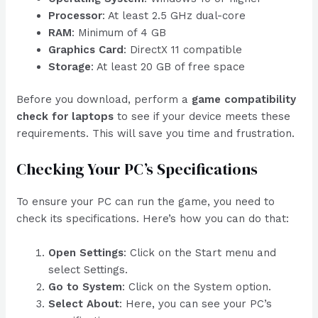
Processor
: At least 2.5 GHz dual-core
RAM
: Minimum of 4 GB
Graphics Card
: DirectX 11 compatible
Storage
: At least 20 GB of free space
Before you download, perform a
game compatibility
check for laptops
to see if your device meets these
requirements. This will save you time and frustration.
Checking Your PC’s Specifications
To ensure your PC can run the game, you need to
check its specifications. Here’s how you can do that:
Open Settings
: Click on the Start menu and
select Settings.
Go to System
: Click on the System option.
Select About
: Here, you can see your PC’s