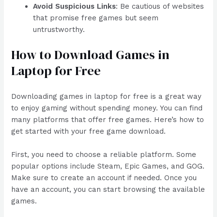
Avoid Suspicious Links
: Be cautious of websites
that promise free games but seem
untrustworthy.
How to Download Games in
Laptop for Free
Downloading games in laptop for free is a great way
to enjoy gaming without spending money. You can find
many platforms that offer free games. Here’s how to
get started with your free game download.
First, you need to choose a reliable platform. Some
popular options include Steam, Epic Games, and GOG.
Make sure to create an account if needed. Once you
have an account, you can start browsing the available
games.