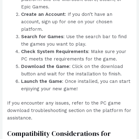
Epic Games.
Create an Account
: If you don’t have an
account, sign up for one on your chosen
platform.
Search for Games
: Use the search bar to find
the games you want to play.
Check System Requirements
: Make sure your
PC meets the requirements for the game.
Download the Game
: Click on the download
button and wait for the installation to finish.
Launch the Game
: Once installed, you can start
enjoying your new game!
If you encounter any issues, refer to the PC game
download troubleshooting section on the platform for
assistance.
Compatibility Considerations for