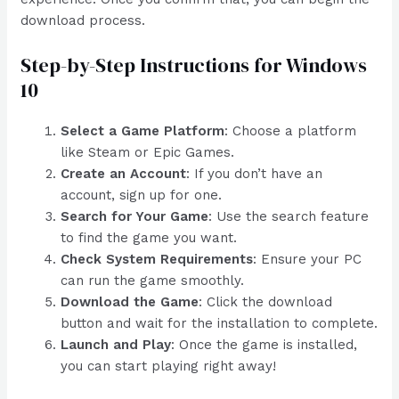
download process.
Step-by-Step Instructions for Windows
10
Select a Game Platform
: Choose a platform
like Steam or Epic Games.
Create an Account
: If you don’t have an
account, sign up for one.
Search for Your Game
: Use the search feature
to find the game you want.
Check System Requirements
: Ensure your PC
can run the game smoothly.
Download the Game
: Click the download
button and wait for the installation to complete.
Launch and Play
: Once the game is installed,
you can start playing right away!