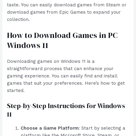
taste. You can easily download games from Steam or
download games from Epic Games to expand your
collection.
How to Download Games in PC
Windows 11
Downloading games on Windows 11 is a
straightforward process that can enhance your
gaming experience. You can easily find and install
games that suit your preferences. Here’s how to get
started.
Step-by-Step Instructions for Windows
11
Choose a Game Platform
: Start by selecting a
platform like the Microsoft Store, Steam, or