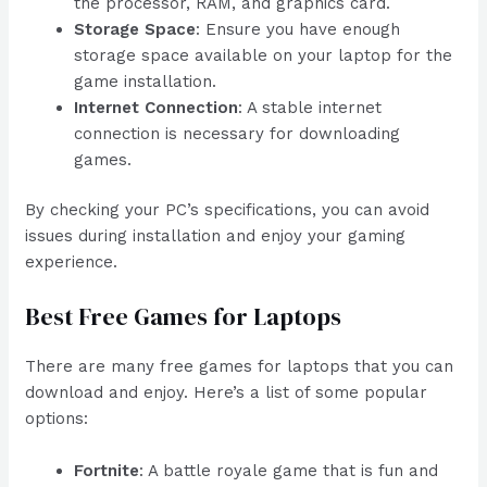
the processor, RAM, and graphics card.
Storage Space
: Ensure you have enough
storage space available on your laptop for the
game installation.
Internet Connection
: A stable internet
connection is necessary for downloading
games.
By checking your PC’s specifications, you can avoid
issues during installation and enjoy your gaming
experience.
Best Free Games for Laptops
There are many free games for laptops that you can
download and enjoy. Here’s a list of some popular
options:
Fortnite
: A battle royale game that is fun and