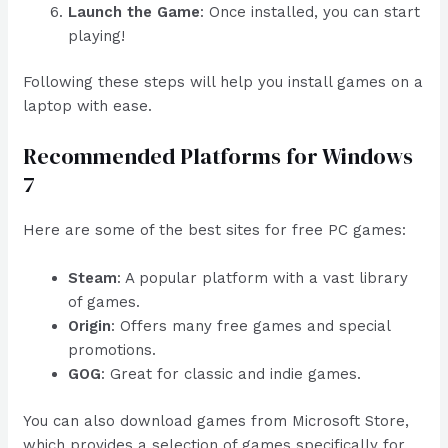
Launch the Game
: Once installed, you can start
playing!
Following these steps will help you install games on a
laptop with ease.
Recommended Platforms for Windows
7
Here are some of the best sites for free PC games:
Steam
: A popular platform with a vast library
of games.
Origin
: Offers many free games and special
promotions.
GOG
: Great for classic and indie games.
You can also download games from Microsoft Store,
which provides a selection of games specifically for