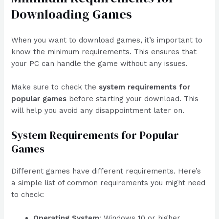
Downloading Games
When you want to download games, it’s important to
know the minimum requirements. This ensures that
your PC can handle the game without any issues.
Make sure to check the
system requirements for
popular games
before starting your download. This
will help you avoid any disappointment later on.
System Requirements for Popular
Games
Different games have different requirements. Here’s
a simple list of common requirements you might need
to check:
Operating System
: Windows 10 or higher